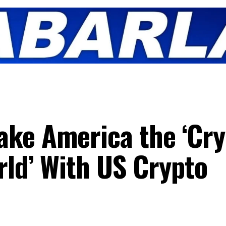
ake America the ‘Cry
rld’ With US Crypto