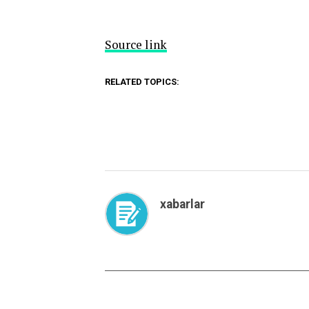
Source link
RELATED TOPICS:
xabarlar