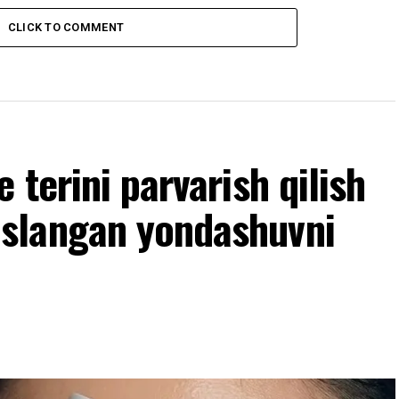
CLICK TO COMMENT
terini parvarish qilish
slangan yondashuvni