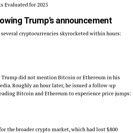
s Evaluated for 2025
llowing Trump’s announcement
 several cryptocurrencies skyrocketed within hours:
s Trump did not mention Bitcoin or Ethereum in his
edia. Roughly an hour later, he issued a follow-up
 leading Bitcoin and Ethereum to experience price jumps:
for the broader crypto market, which had lost $800