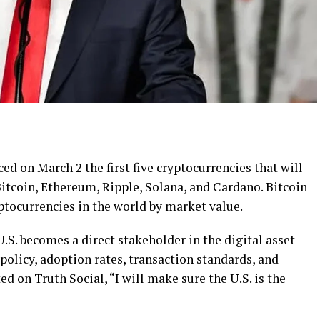
 on March 2 the first five cryptocurrencies that will
 Bitcoin, Ethereum, Ripple, Solana, and Cardano. Bitcoin
ptocurrencies in the world by market value.
U.S. becomes a direct stakeholder in the digital asset
policy, adoption rates, transaction standards, and
d on Truth Social, “I will make sure the U.S. is the