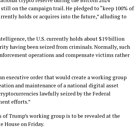
national crypto reserve during the Bitcoin 2024
 still on the campaign trail. He pledged to “keep 100% of
rrently holds or acquires into the future,” alluding to
elligence, the U.S. currently holds about $19 billion
rity having been seized from criminals. Normally, such
 enforcement operations and compensate victims rather
d an executive order that would create a working group
eation and maintenance of a national digital asset
ryptocurrencies lawfully seized by the Federal
ent efforts.”
 of Trump’s working group is to be revealed at the
e House on Friday.