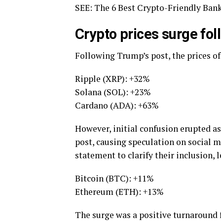
SEE: The 6 Best Crypto-Friendly Bank
Crypto prices surge fo
Following Trump’s post, the prices of
Ripple (XRP): +32%
Solana (SOL): +23%
Cardano (ADA): +63%
However, initial confusion erupted a
post, causing speculation on social m
statement to clarify their inclusion,
Bitcoin (BTC): +11%
Ethereum (ETH): +13%
The surge was a positive turnaround 