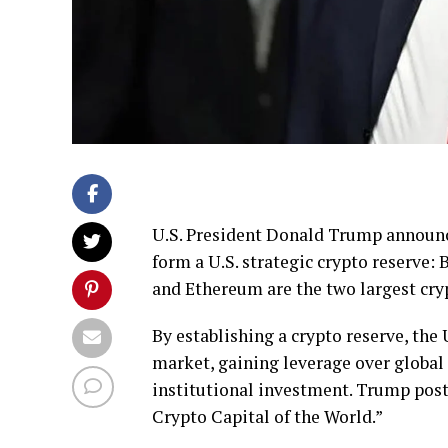
U.S. President Donald Trump announced
form a U.S. strategic crypto reserve:
and Ethereum are the two largest cry
By establishing a crypto reserve, the 
market, gaining leverage over global 
institutional investment. Trump poste
Crypto Capital of the World.”