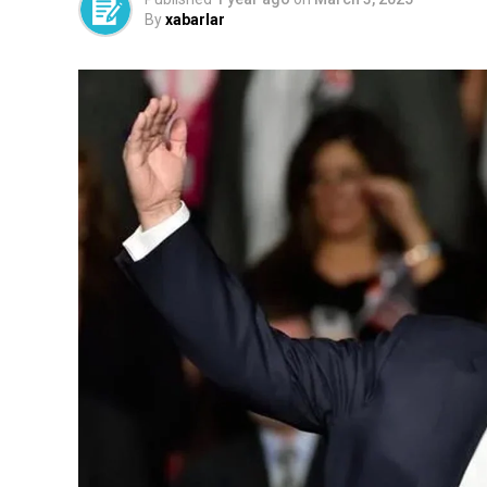
By
xabarlar