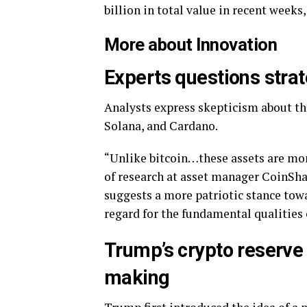
billion in total value in recent weeks
More about Innovation
Experts questions strat
Analysts express skepticism about the
Solana, and Cardano.
“Unlike bitcoin…these assets are more
of research at asset manager CoinSha
suggests a more patriotic stance towa
regard for the fundamental qualities 
Trump’s crypto reserve
making