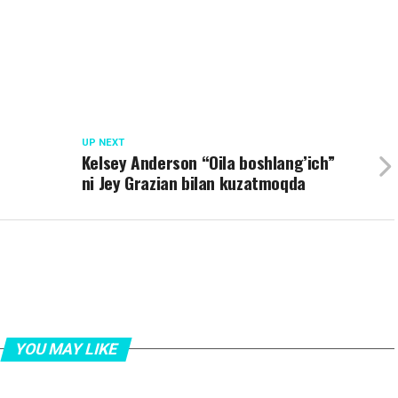
UP NEXT
Kelsey Anderson “Oila boshlang’ich”
ni Jey Grazian bilan kuzatmoqda
YOU MAY LIKE