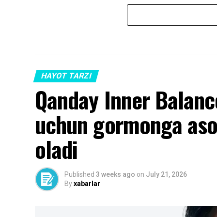
HAYOT TARZI
Qanday Inner Balance 
uchun gormonga aso
oladi
Published
3 weeks ago
on
July 21, 2026
By
xabarlar