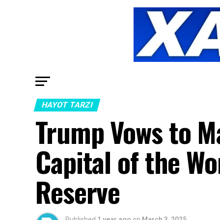
HAYOT TARZI
Trump Vows to M
Capital of the Wo
Reserve
Published
1 year ago
on
March 3, 2025