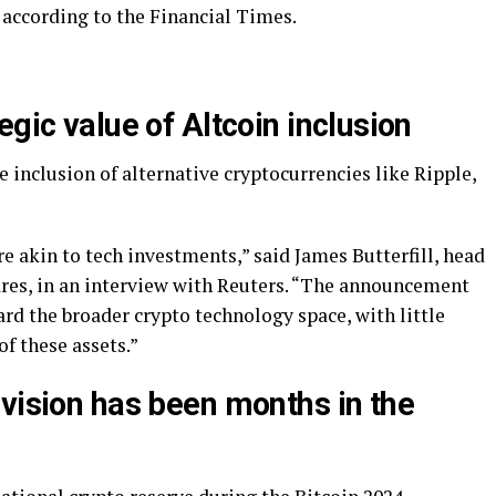
, according to the Financial Times.
egic value of Altcoin inclusion
 inclusion of alternative cryptocurrencies like Ripple,
 akin to tech investments,” said James Butterfill, head
res, in an interview with Reuters. “The announcement
rd the broader crypto technology space, with little
of these assets.”
 vision has been months in the