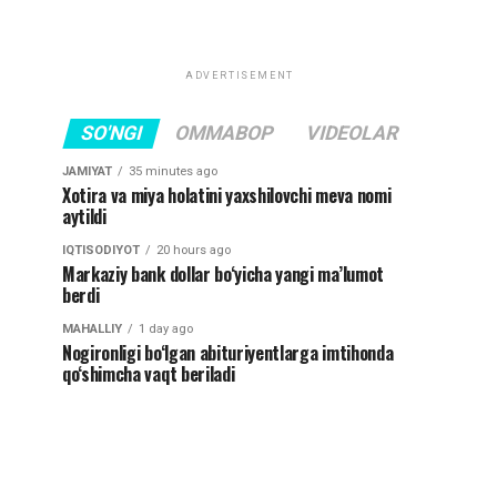
ADVERTISEMENT
SO'NGI
OMMABOP
VIDEOLAR
JAMIYAT
35 minutes ago
Xotira va miya holatini yaxshilovchi meva nomi
aytildi
IQTISODIYOT
20 hours ago
Markaziy bank dollar bo‘yicha yangi ma’lumot
berdi
MAHALLIY
1 day ago
Nogironligi bo‘lgan abituriyentlarga imtihonda
qo‘shimcha vaqt beriladi