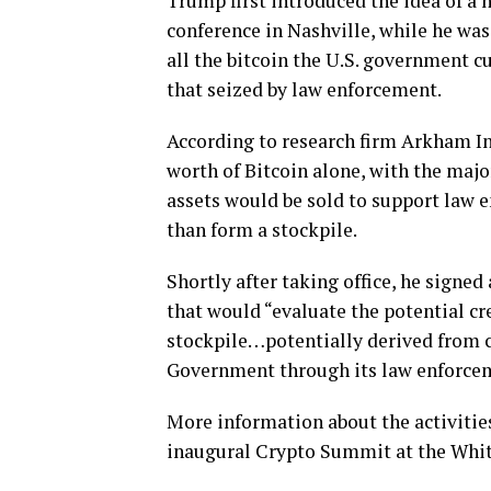
Trump first introduced the idea of a 
conference in Nashville, while he was
all the bitcoin the U.S. government cu
that seized by law enforcement.
According to research firm Arkham Int
worth of Bitcoin alone, with the majo
assets would be sold to support law
than form a stockpile.
Shortly after taking office, he signe
that would “evaluate the potential cr
stockpile…potentially derived from c
Government through its law enforcem
More information about the activities
inaugural Crypto Summit at the Whit