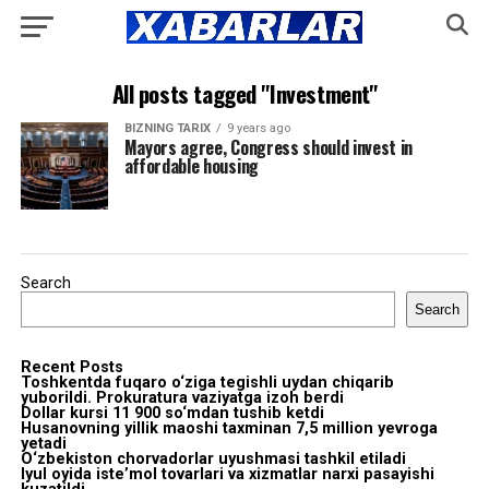
All posts tagged "Investment"
BIZNING TARIX
9 years ago
Mayors agree, Congress should invest in
affordable housing
Search
Search
Recent Posts
Toshkentda fuqaro o‘ziga tegishli uydan chiqarib
yuborildi. Prokuratura vaziyatga izoh berdi
Dollar kursi 11 900 so‘mdan tushib ketdi
Husanovning yillik maoshi taxminan 7,5 million yevroga
yetadi
O‘zbekiston chorvadorlar uyushmasi tashkil etiladi
Iyul oyida iste’mol tovarlari va xizmatlar narxi pasayishi