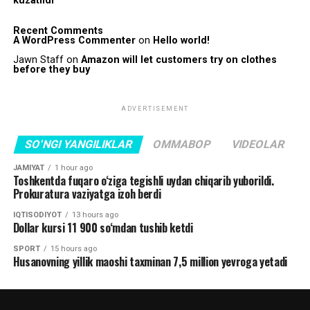
kuzatildi
Recent Comments
A WordPress Commenter
on
Hello world!
Jawn Staff
on
Amazon will let customers try on clothes
before they buy
ADVERTISEMENT
SO'NGI YANGILIKLAR
OMMABOP
VIDEOLAR
JAMIYAT
1 hour ago
Toshkentda fuqaro o‘ziga tegishli uydan chiqarib yuborildi.
Prokuratura vaziyatga izoh berdi
IQTISODIYOT
13 hours ago
Dollar kursi 11 900 so‘mdan tushib ketdi
SPORT
15 hours ago
Husanovning yillik maoshi taxminan 7,5 million yevroga yetadi