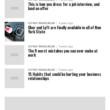
This is how you dress for a job interview, and
land an offer
SO'NGI YANGILIKLAR
9 years ago
Uber and Lyft are finally available in all of New
York State
SO'NGI YANGILIKLAR
9 years ago
The 9 worst mistakes you can ever make at
work
SO'NGI YANGILIKLAR
9 years ago
15 Habits that could be hurting your business
relationships