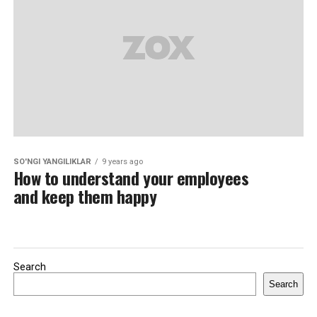
SO'NGI YANGILIKLAR
9 years ago
How to understand your employees
and keep them happy
Search
Search