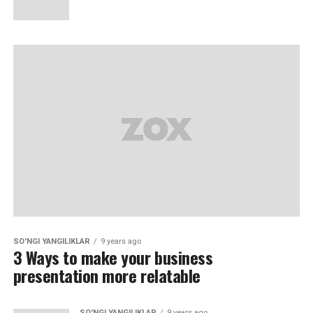
SO'NGI YANGILIKLAR
9 years ago
3 Ways to make your business
presentation more relatable
SO'NGI YANGILIKLAR
9 years ago