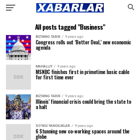
All posts tagged "Business"
BIZNING TARIX
9 years ago
Congress rolls out ‘Better Deal,’ new economic
agenda
MAHALLIY
9 years ago
MSNBC finishes first in primetime basic cable
for first time ever
BIZNING TARIX
9 years ago
Illinois’ financial crisis could bring the state to
a halt
SO'NGI YANGILIKLAR
9 years ago
6 Stunning new co-working spaces around the
globe