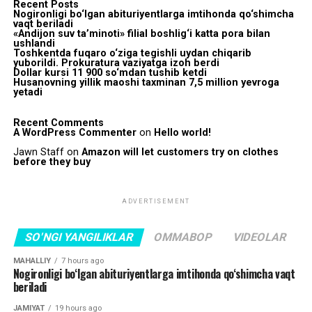
Recent Posts
Nogironligi bo‘lgan abituriyentlarga imtihonda qo‘shimcha
vaqt beriladi
«Andijon suv ta’minoti» filial boshlig‘i katta pora bilan
ushlandi
Toshkentda fuqaro o‘ziga tegishli uydan chiqarib
yuborildi. Prokuratura vaziyatga izoh berdi
Dollar kursi 11 900 so‘mdan tushib ketdi
Husanovning yillik maoshi taxminan 7,5 million yevroga
yetadi
Recent Comments
A WordPress Commenter
on
Hello world!
Jawn Staff
on
Amazon will let customers try on clothes
before they buy
ADVERTISEMENT
SO'NGI YANGILIKLAR
OMMABOP
VIDEOLAR
MAHALLIY
7 hours ago
Nogironligi bo‘lgan abituriyentlarga imtihonda qo‘shimcha vaqt
beriladi
JAMIYAT
19 hours ago